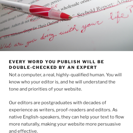
EVERY WORD YOU PUBLISH WILL BE
DOUBLE-CHECKED BY AN EXPERT
Not a computer, a real, highly-qualified human. You will
know who your editor is, and he will understand the
tone and priorities of your website.
Our editors are postgraduates with decades of
experience as writers, proof-readers and editors. As
native English-speakers, they can help your text to flow
more naturally, making your website more persuasive
and effective.