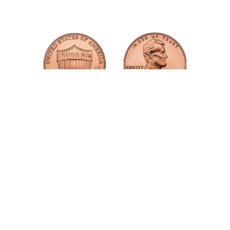
TWO CENTS
RedPen works silently in the background, checking
each word as you publish it.
For each word checked, two cents are deducted from
your balance. For example, a new pricing table might
contain a hundred words and, so, cost $2, while a new
blog post with 500 words would cost $10 .