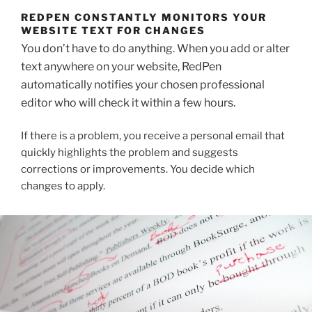
REDPEN CONSTANTLY MONITORS YOUR
WEBSITE TEXT FOR CHANGES
You don’t have to do anything. When you add or alter
text anywhere on your website, RedPen
automatically notifies your chosen professional
editor who will check it within a few hours.
If there is a problem, you receive a personal email that
quickly highlights the problem and suggests
corrections or improvements. You decide which
changes to apply.