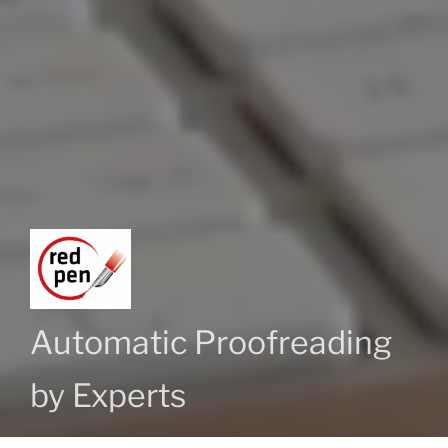
Automatic Proofreading
by Experts